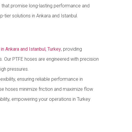
 that promise long-lasting performance and
-tier solutions in Ankara and Istanbul.
n Ankara and Istanbul, Turkey
, providing
ions. Our PTFE hoses are engineered with precision
igh pressures.
xibility, ensuring reliable performance in
se hoses minimize friction and maximize flow
ability, empowering your operations in Turkey