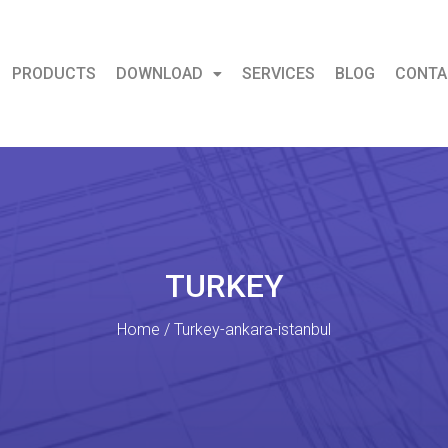
PRODUCTS
DOWNLOAD
SERVICES
BLOG
CONTA
TURKEY
Home / Turkey-ankara-istanbul