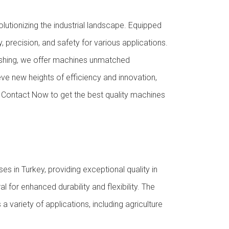
utionizing the industrial landscape. Equipped
 precision, and safety for various applications.
 pushing, we offer machines unmatched
e new heights of efficiency and innovation,
d. Contact Now to get the best quality machines
in Turkey, providing exceptional quality in
 for enhanced durability and flexibility. The
a variety of applications, including agriculture