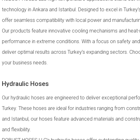
technology in Ankara and Istanbul. Designed to excel in Turkey’s
offer seamless compatibility with local power and manufacturing
Our products feature innovative cooling mechanisms and heat-re
performance in extreme conditions. With a focus on safety and 
deliver optimal results across Turkey’s expanding sectors. Choos
your business needs.
Hydraulic Hoses
Our hydraulic hoses are engineered to deliver exceptional perfor
Turkey. These hoses are ideal for industries ranging from constr
and Istanbul, our hoses feature advanced materials and constr
and flexibility.