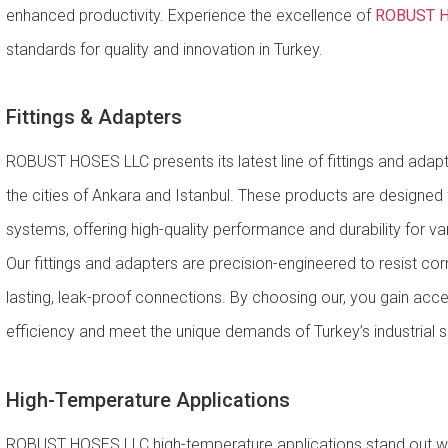
enhanced productivity. Experience the excellence of
ROBUST H
standards for quality and innovation in Turkey.
Fittings & Adapters
ROBUST HOSES LLC presents its latest line of fittings and adapte
the cities of Ankara and Istanbul. These products are designed
systems, offering high-quality performance and durability for var
Our fittings and adapters are precision-engineered to resist cor
lasting, leak-proof connections. By choosing our, you gain acce
efficiency and meet the unique demands of Turkey’s industrial s
High-Temperature Applications
ROBUST HOSES LLC high-temperature applications stand out wit