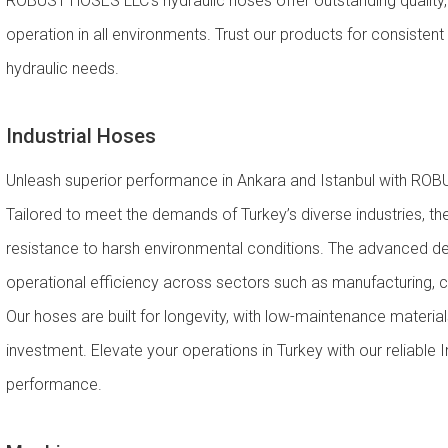
ROBUST HOSES LLC’s hydraulic hoses offer outstanding quality, en
operation in all environments. Trust our products for consistent
hydraulic needs.
Industrial Hoses
Unleash superior performance in Ankara and Istanbul with ROBU
Tailored to meet the demands of Turkey’s diverse industries, th
resistance to harsh environmental conditions. The advanced des
operational efficiency across sectors such as manufacturing, 
Our hoses are built for longevity, with low-maintenance material
investment. Elevate your operations in Turkey with our reliable 
performance.