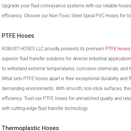
Upgrade your fluid conveyance systems with our reliable hoses
efficiency. Choose our Non-Toxic Steel Spiral PVC Hoses for top
PTFE Hoses
ROBUST HOSES LLC proudly presents its premium
PTFE hoses i
superior fluid transfer solutions for diverse industrial applicat
to withstand extreme temperatures, corrosive chemicals, and h
What sets PTFE hoses apart is their exceptional durability and fle
demanding environments. With smooth, non-stick surfaces, the
efficiency. Trust our PTFE hoses for unmatched quality and reli
with cutting-edge fluid transfer technology.
Thermoplastic Hoses