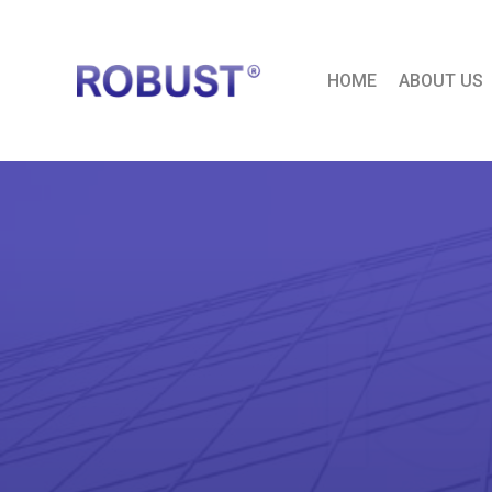
HOME
ABOUT US