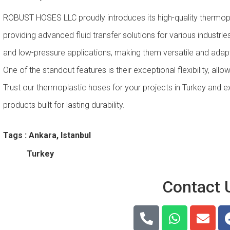
ROBUST HOSES LLC proudly introduces its high-quality thermopl
providing advanced fluid transfer solutions for various industri
and low-pressure applications, making them versatile and adap
One of the standout features is their exceptional flexibility, allo
Trust our thermoplastic hoses for your projects in Turkey and ex
products built for lasting durability.
Tags : Ankara, Istanbul
Turkey
Contact 