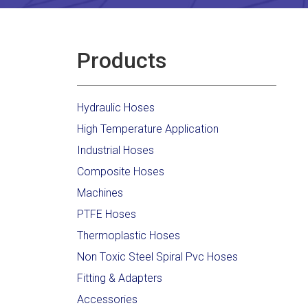
Products
Hydraulic Hoses
High Temperature Application
Industrial Hoses
Composite Hoses
Machines
PTFE Hoses
Thermoplastic Hoses
Non Toxic Steel Spiral Pvc Hoses
Fitting & Adapters
Accessories