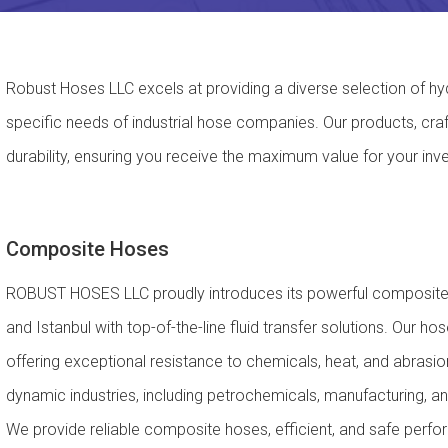
Robust Hoses LLC excels at providing a diverse selection of hyd
specific needs of industrial hose companies. Our products, cra
durability, ensuring you receive the maximum value for your inv
Composite Hoses
ROBUST HOSES LLC proudly introduces its powerful composite h
and Istanbul with top-of-the-line fluid transfer solutions. Our 
offering exceptional resistance to chemicals, heat, and abrasion
dynamic industries, including petrochemicals, manufacturing, an
We provide reliable composite hoses, efficient, and safe perf