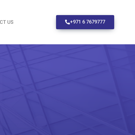
+971 6 7679777
CT US