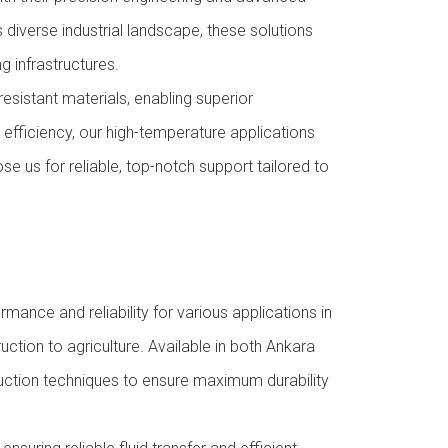
 diverse industrial landscape, these solutions
 infrastructures.
sistant materials, enabling superior
efficiency, our high-temperature applications
e us for reliable, top-notch support tailored to
mance and reliability for various applications in
uction to agriculture. Available in both Ankara
uction techniques to ensure maximum durability