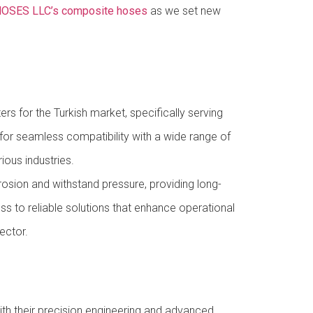
OSES LLC’s composite hoses
as we set new
rs for the Turkish market, specifically serving
 for seamless compatibility with a wide range of
ious industries.
rosion and withstand pressure, providing long-
ss to reliable solutions that enhance operational
ector.
h their precision engineering and advanced