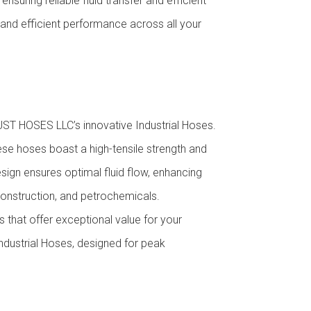
suring reliable fluid transfer and efficient
 and efficient performance across all your
ST HOSES LLC’s innovative Industrial Hoses.
ese hoses boast a high-tensile strength and
ign ensures optimal fluid flow, enhancing
construction, and petrochemicals.
s that offer exceptional value for your
Industrial Hoses, designed for peak