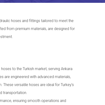
raulic hoses and fittings tailored to meet the
fted from premium materials, are designed for
estment.
oses to the Turkish market, serving Ankara
hoses are engineered with advanced materials,
. These versatile hoses are ideal for Turkey’s
d transportation.
ormance, ensuring smooth operations and