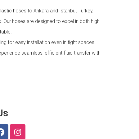
astic hoses to Ankara and Istanbul, Turkey,
es. Our hoses are designed to excel in both high
table.
wing for easy installation even in tight spaces.
perience seamless, efficient fluid transfer with
Us