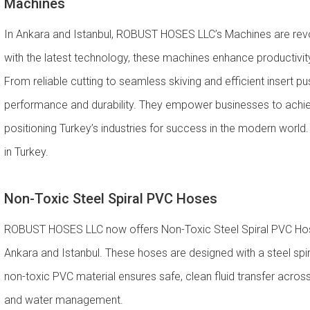
Machines
In Ankara and Istanbul, ROBUST HOSES LLC’s Machines are revol
with the latest technology, these machines enhance productivity,
From reliable cutting to seamless skiving and efficient insert
performance and durability. They empower businesses to achiev
positioning Turkey’s industries for success in the modern worl
in Turkey.
Non-Toxic Steel Spiral PVC Hoses
ROBUST HOSES LLC now offers Non-Toxic Steel Spiral PVC Hoses 
Ankara and Istanbul. These hoses are designed with a steel spiral
non-toxic PVC material ensures safe, clean fluid transfer across 
and water management.