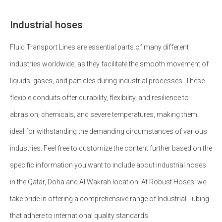
Industrial hoses
Fluid Transport Lines are essential parts of many different
industries worldwide, as they facilitate the smooth movement of
liquids, gases, and particles during industrial processes. These
flexible conduits offer durability, flexibility, and resilience to
abrasion, chemicals, and severe temperatures, making them
ideal for withstanding the demanding circumstances of various
industries. Feel free to customize the content further based on the
specific information you want to include about industrial hoses
in the Qatar, Doha and Al Wakrah location. At Robust Hoses, we
take pride in offering a comprehensive range of Industrial Tubing
that adhere to international quality standards.