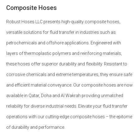
Composite Hoses
Robust Hoses LLC presents high-quality composite hoses,
versatile solutions for fluid transfer in industries such as
petrochemicals and offshore applications. Engineered with
layers of thermoplastic polymers and reinforcing materials,
these hoses offer superior durability and flexibility. Resistant to
corrosive chemicals and extreme temperatures, they ensure safe
and efficient material conveyance. Our composite hoses are now
available in Qatar, Doha and Al Wakrah providing unmatched
reliability for diverse industrial needs. Elevate your fluid transfer
operations with our cutting-edge composite hoses – the epitome
of durability and performance.