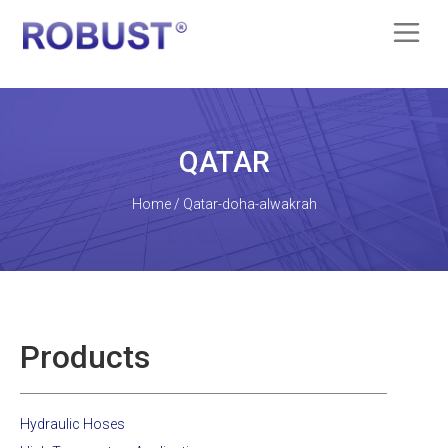
QATAR
Home / Qatar-doha-alwakrah
Products
Hydraulic Hoses