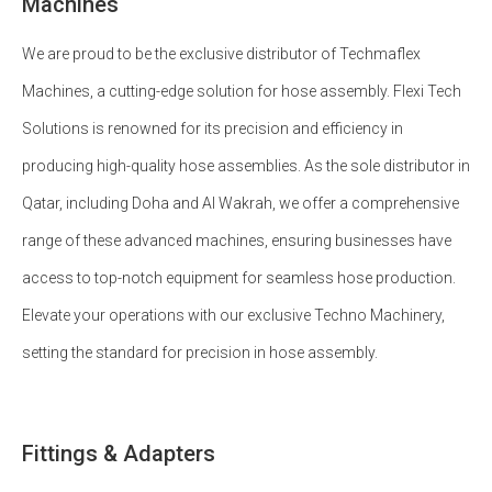
Machines
We are proud to be the exclusive distributor of Techmaflex
Machines, a cutting-edge solution for hose assembly. Flexi Tech
Solutions is renowned for its precision and efficiency in
producing high-quality hose assemblies. As the sole distributor in
Qatar, including Doha and Al Wakrah, we offer a comprehensive
range of these advanced machines, ensuring businesses have
access to top-notch equipment for seamless hose production.
Elevate your operations with our exclusive Techno Machinery,
setting the standard for precision in hose assembly.
Fittings & Adapters