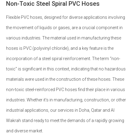
Non-Toxic Steel Spiral PVC Hoses
Flexible PVC hoses, designed for diverse applications involving
the movement of liquids or gases, are a crucial component in
various industries. The material used in manufacturing these
hoses is PVC (polyvinyl chloride), and a key feature is the
incorporation of a steel spiral reinforcement. The term “non-
toxic” is significant in this context, indicating that no hazardous
materials were used in the construction of these hoses. These
non-toxic steel-reinforced PVC hoses find their place in various
industries. Whether it’s in manufacturing, construction, or other
industrial applications, our services in Doha, Qatar and Al
Wakrah stand ready to meet the demands of a rapidly growing
and diverse market.