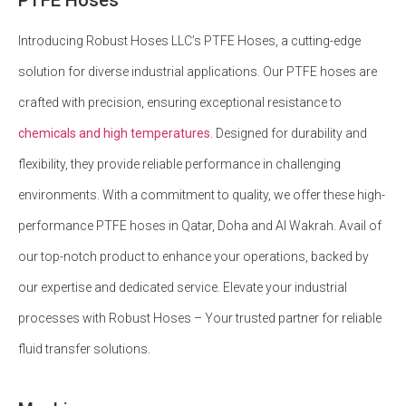
Introducing Robust Hoses LLC’s PTFE Hoses, a cutting-edge
solution for diverse industrial applications. Our PTFE hoses are
crafted with precision, ensuring exceptional resistance to
chemicals and high temperatures
. Designed for durability and
flexibility, they provide reliable performance in challenging
environments. With a commitment to quality, we offer these high-
performance PTFE hoses in Qatar, Doha and Al Wakrah. Avail of
our top-notch product to enhance your operations, backed by
our expertise and dedicated service. Elevate your industrial
processes with Robust Hoses – Your trusted partner for reliable
fluid transfer solutions.