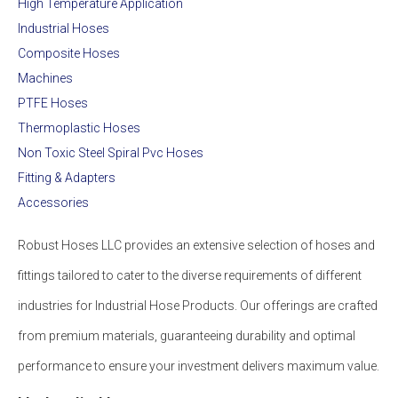
High Temperature Application
Industrial Hoses
Composite Hoses
Machines
PTFE Hoses
Thermoplastic Hoses
Non Toxic Steel Spiral Pvc Hoses
Fitting & Adapters
Accessories
Robust Hoses LLC provides an extensive selection of hoses and
fittings tailored to cater to the diverse requirements of different
industries for Industrial Hose Products. Our offerings are crafted
from premium materials, guaranteeing durability and optimal
performance to ensure your investment delivers maximum value.