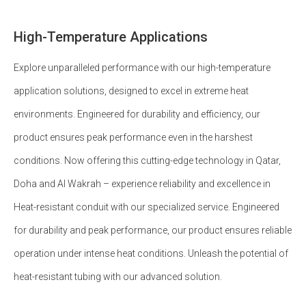
High-Temperature Applications
Explore unparalleled performance with our high-temperature
application solutions, designed to excel in extreme heat
environments. Engineered for durability and efficiency, our
product ensures peak performance even in the harshest
conditions. Now offering this cutting-edge technology in Qatar,
Doha and Al Wakrah – experience reliability and excellence in
Heat-resistant conduit with our specialized service. Engineered
for durability and peak performance, our product ensures reliable
operation under intense heat conditions. Unleash the potential of
heat-resistant tubing with our advanced solution.