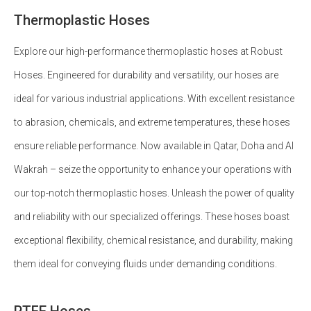
Thermoplastic Hoses
Explore our high-performance thermoplastic hoses at Robust
Hoses. Engineered for durability and versatility, our hoses are
ideal for various industrial applications. With excellent resistance
to abrasion, chemicals, and extreme temperatures, these hoses
ensure reliable performance. Now available in Qatar, Doha and Al
Wakrah – seize the opportunity to enhance your operations with
our top-notch thermoplastic hoses. Unleash the power of quality
and reliability with our specialized offerings. These hoses boast
exceptional flexibility, chemical resistance, and durability, making
them ideal for conveying fluids under demanding conditions.
PTFE Hoses