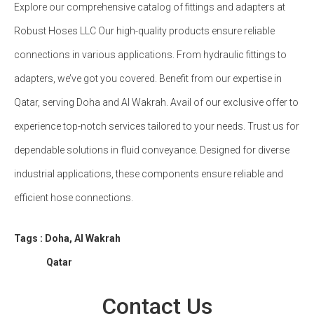
Explore our comprehensive catalog of fittings and adapters at
Robust Hoses LLC Our high-quality products ensure reliable
connections in various applications. From hydraulic fittings to
adapters, we’ve got you covered. Benefit from our expertise in
Qatar, serving Doha and Al Wakrah. Avail of our exclusive offer to
experience top-notch services tailored to your needs. Trust us for
dependable solutions in fluid conveyance. Designed for diverse
industrial applications, these components ensure reliable and
efficient hose connections.
Tags : Doha, Al Wakrah
Qatar
Contact Us