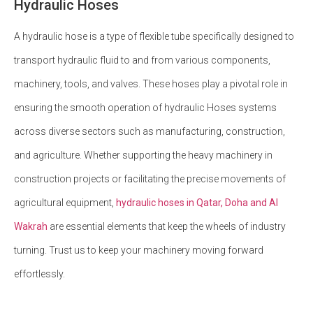
Hydraulic Hoses
A hydraulic hose is a type of flexible tube specifically designed to
transport hydraulic fluid to and from various components,
machinery, tools, and valves. These hoses play a pivotal role in
ensuring the smooth operation of hydraulic Hoses systems
across diverse sectors such as manufacturing, construction,
and agriculture. Whether supporting the heavy machinery in
construction projects or facilitating the precise movements of
agricultural equipment,
hydraulic hoses in Qatar, Doha and Al
Wakrah
are essential elements that keep the wheels of industry
turning. Trust us to keep your machinery moving forward
effortlessly.