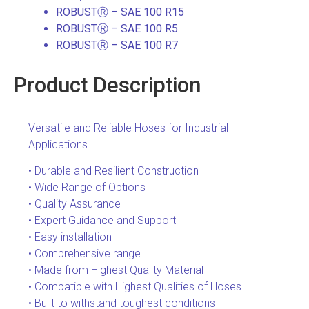
ROBUSTⓇ – SAE 100 R15
ROBUSTⓇ – SAE 100 R5
ROBUSTⓇ – SAE 100 R7
Product Description
Versatile and Reliable Hoses for Industrial
Applications
• Durable and Resilient Construction
• Wide Range of Options
• Quality Assurance
• Expert Guidance and Support
• Easy installation
• Comprehensive range
• Made from Highest Quality Material
• Compatible with Highest Qualities of Hoses
• Built to withstand toughest conditions