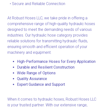
• Secure and Reliable Connection
At Robust Hoses LLC, we take pride in offering a
comprehensive range of high-quality hydraulic hoses
designed to meet the demanding needs of various
industries. Our hydraulic hose category provides
reliable solutions for transmitting hydraulic fluids,
ensuring smooth and efficient operation of your
machinery and equipment.
High-Performance Hoses for Every Application
Durable and Resilient Construction
Wide Range of Options
Quality Assurance
Expert Guidance and Support
When it comes to hydraulic hoses, Robust Hoses LLC
is your trusted partner. With our extensive range,