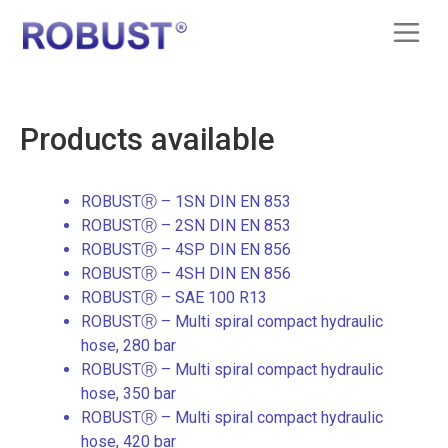
Products available
ROBUSTⓇ – 1SN DIN EN 853
ROBUSTⓇ – 2SN DIN EN 853
ROBUSTⓇ – 4SP DIN EN 856
ROBUSTⓇ – 4SH DIN EN 856
ROBUSTⓇ – SAE 100 R13
ROBUSTⓇ – Multi spiral compact hydraulic
hose, 280 bar
ROBUSTⓇ – Multi spiral compact hydraulic
hose, 350 bar
ROBUSTⓇ – Multi spiral compact hydraulic
hose, 420 bar