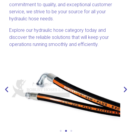
commitment to quality, and exceptional customer
service, we strive to be your source for all your
hydraulic hose needs.
Explore our hydraulic hose category today and
discover the reliable solutions that will keep your
operations running smoothly and efficiently.