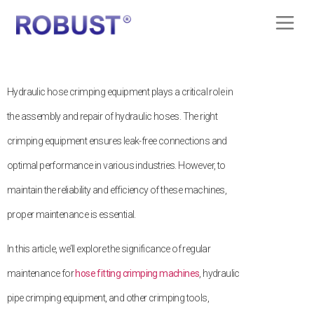
Hydraulic hose crimping equipment plays a critical role in
the assembly and repair of hydraulic hoses. The right
crimping equipment ensures leak-free connections and
optimal performance in various industries. However, to
maintain the reliability and efficiency of these machines,
proper maintenance is essential.
In this article, we’ll explore the significance of regular
maintenance for
hose fitting crimping machines
, hydraulic
pipe crimping equipment, and other crimping tools,