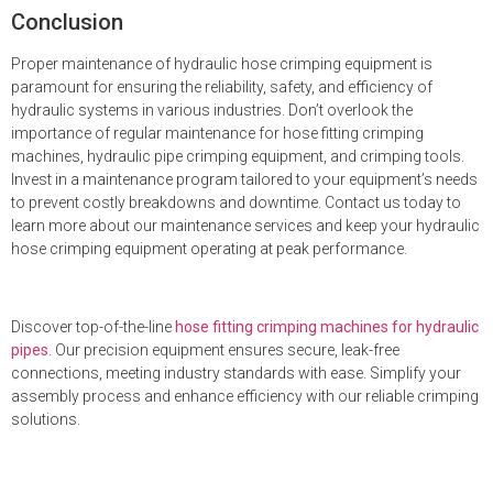
Conclusion
Proper maintenance of hydraulic hose crimping equipment is
paramount for ensuring the reliability, safety, and efficiency of
hydraulic systems in various industries. Don’t overlook the
importance of regular maintenance for hose fitting crimping
machines, hydraulic pipe crimping equipment, and crimping tools.
Invest in a maintenance program tailored to your equipment’s needs
to prevent costly breakdowns and downtime. Contact us today to
learn more about our maintenance services and keep your hydraulic
hose crimping equipment operating at peak performance.
Discover top-of-the-line
hose fitting crimping machines for hydraulic
pipes
. Our precision equipment ensures secure, leak-free
connections, meeting industry standards with ease. Simplify your
assembly process and enhance efficiency with our reliable crimping
solutions.