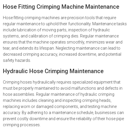
Hose Fitting Crimping Machine Maintenance
Hose fitting crimping machines are precision tools that require
regular maintenance to uphold their functionality. Maintenance tasks
include lubrication of moving parts, inspection of hydraulic
systems, and calibration of crimping dies. Regular maintenance
ensures that the machine operates smoothly, minimizes wear and
tear, and extends its lifespan. Neglecting maintenance can lead to
decreased crimping accuracy, increased downtime, and potential
safety hazards.
Hydraulic Hose Crimping Maintenance
Crimping hoses hydraulically requires specialized equipment that
must be properly maintained to avoid malfunctions and defects in
hose assemblies. Regular maintenance of hydraulic crimping
machines includes cleaning and inspecting crimping heads,
replacing worn or damaged components, and testing machine
accuracy. By adhering to a maintenance schedule, businesses can
prevent costly downtime and ensure the reliability of their hose pipe
crimping processes.