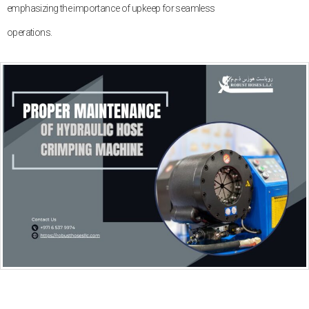
emphasizing the importance of upkeep for seamless
operations.