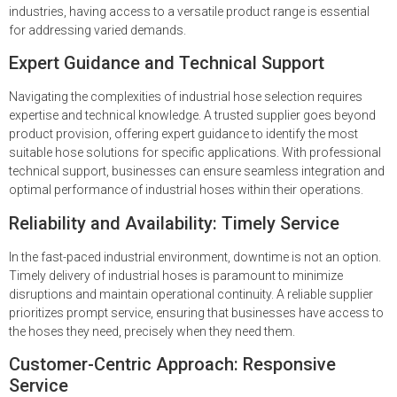
industries, having access to a versatile product range is essential
for addressing varied demands.
Expert Guidance and Technical Support
Navigating the complexities of industrial hose selection requires
expertise and technical knowledge. A trusted supplier goes beyond
product provision, offering expert guidance to identify the most
suitable hose solutions for specific applications. With professional
technical support, businesses can ensure seamless integration and
optimal performance of industrial hoses within their operations.
Reliability and Availability: Timely Service
In the fast-paced industrial environment, downtime is not an option.
Timely delivery of industrial hoses is paramount to minimize
disruptions and maintain operational continuity. A reliable supplier
prioritizes prompt service, ensuring that businesses have access to
the hoses they need, precisely when they need them.
Customer-Centric Approach: Responsive
Service