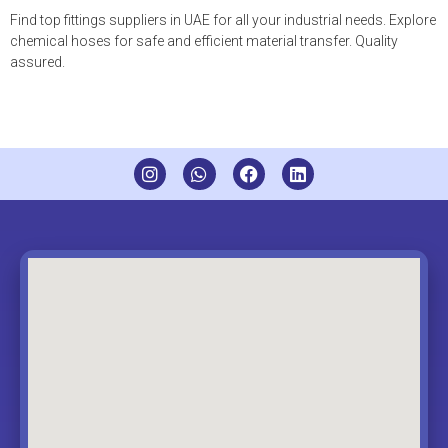
Find top fittings suppliers in UAE for all your industrial needs. Explore
chemical hoses for safe and efficient material transfer. Quality
assured.