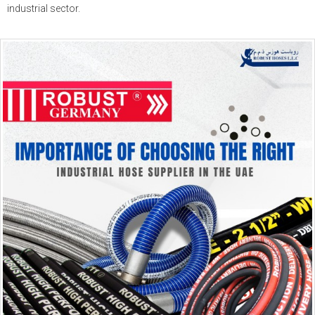
industrial sector.