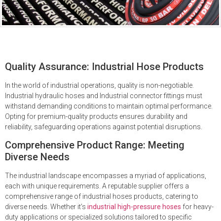
Quality Assurance: Industrial Hose Products
In the world of industrial operations, quality is non-negotiable.
Industrial hydraulic hoses and Industrial connector fittings must
withstand demanding conditions to maintain optimal performance.
Opting for premium-quality products ensures durability and
reliability, safeguarding operations against potential disruptions.
Comprehensive Product Range: Meeting
Diverse Needs
The industrial landscape encompasses a myriad of applications,
each with unique requirements. A reputable supplier offers a
comprehensive range of industrial hoses products, catering to
diverse needs. Whether it’s
industrial high-pressure hoses
for heavy-
duty applications or specialized solutions tailored to specific