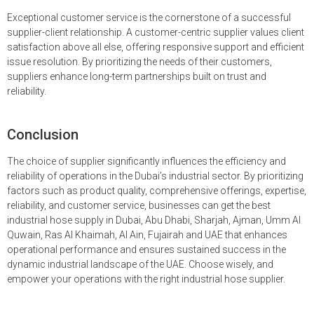
Exceptional customer service is the cornerstone of a successful
supplier-client relationship. A customer-centric supplier values client
satisfaction above all else, offering responsive support and efficient
issue resolution. By prioritizing the needs of their customers,
suppliers enhance long-term partnerships built on trust and
reliability.
Conclusion
The choice of supplier significantly influences the efficiency and
reliability of operations in the Dubai’s industrial sector. By prioritizing
factors such as product quality, comprehensive offerings, expertise,
reliability, and customer service, businesses can get the best
industrial hose supply in Dubai, Abu Dhabi, Sharjah, Ajman, Umm Al
Quwain, Ras Al Khaimah, Al Ain, Fujairah and UAE that enhances
operational performance and ensures sustained success in the
dynamic industrial landscape of the UAE. Choose wisely, and
empower your operations with the right industrial hose supplier.