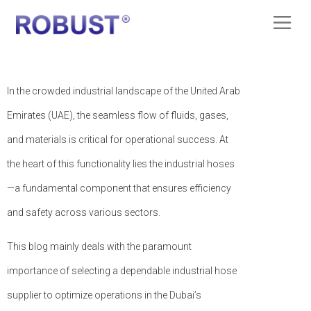
In the crowded industrial landscape of the United Arab
Emirates (UAE), the seamless flow of fluids, gases,
and materials is critical for operational success. At
the heart of this functionality lies the industrial hoses
—a fundamental component that ensures efficiency
and safety across various sectors.
This blog mainly deals with the paramount
importance of selecting a dependable industrial hose
supplier to optimize operations in the Dubai’s