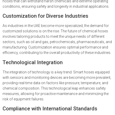
hoses that can withstand harsh chemicals and extreme operating
conditions, ensuring safety and longevity in industrial applications.
Customization for Diverse Industries
As industries in the UAE become more specialized, the demand for
customized solutions is on the rise. The future of chemical hoses
involves tailoring products to meet the unique needs of different
sectors, such as oil and gas, petrochemicals, pharmaceuticals, and
manufacturing. Customization ensures optimal performance and
efficiency, contributing to the overall productivity of these industries.
Technological Integration
The integration of technology is a key trend. Smart hoses equipped
with sensors and monitoring devices are becoming more prevalent,
providing real-time data on factors like pressure, temperature, and
chemical composition. This technological leap enhances safety
measures, allowing for proactive maintenance and minimizing the
risk of equipment failures.
Compliance with International Standards