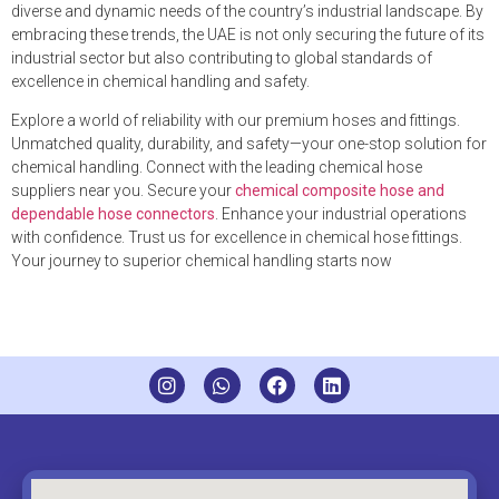
diverse and dynamic needs of the country’s industrial landscape. By
embracing these trends, the UAE is not only securing the future of its
industrial sector but also contributing to global standards of
excellence in chemical handling and safety.
Explore a world of reliability with our premium hoses and fittings.
Unmatched quality, durability, and safety—your one-stop solution for
chemical handling. Connect with the leading chemical hose
suppliers near you. Secure your
chemical composite hose and
dependable hose connectors
. Enhance your industrial operations
with confidence. Trust us for excellence in chemical hose fittings.
Your journey to superior chemical handling starts now