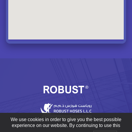
We use cookies in order to give you the best possible
experience on our website. By continuing to use this