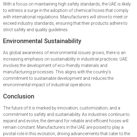
With a focus on maintaining high safety standards, the UAE is likely
to witness a surge in the adoption of chemical hoses that comply
with international regulations. Manufacturers will strive to meet or
exceed industry standards, ensuring that their products adhere to
strict safety and quality guidelines.
Environmental Sustainability
As global awareness of environmental issues grows, there is an
increasing emphasis on sustainability in industrial practices. UAE
involves the development of eco-friendly materials and
manufacturing processes. This aligns with the country’s
commitment to sustainable development and reduces the
environmental impact of industrial operations.
Conclusion
The future of it is marked by innovation, customization, and a
commitment to safety and sustainability. As industries continue to
expand and evolve, the demand for reliable and efficient hoses will
remain constant. Manufacturers in the UAE are poised to play a
pivotal role in this evolution, driving advancements that cater to the