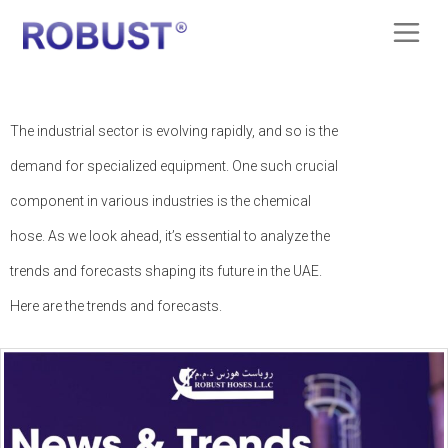
The industrial sector is evolving rapidly, and so is the
demand for specialized equipment. One such crucial
component in various industries is the chemical
hose. As we look ahead, it’s essential to analyze the
trends and forecasts shaping its future in the UAE.
Here are the trends and forecasts.