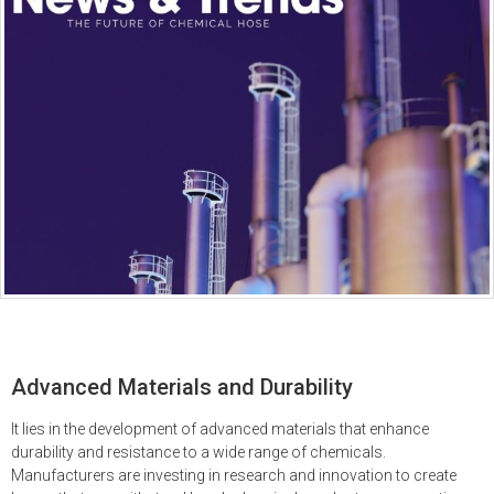
Advanced Materials and Durability
It lies in the development of advanced materials that enhance
durability and resistance to a wide range of chemicals.
Manufacturers are investing in research and innovation to create